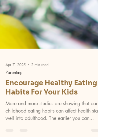
Apr 7, 2025
2 min read
Parenting
Encourage Healthy Eating
Habits For Your Kids