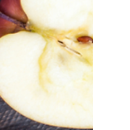
your toddler is overweight, is in a high...