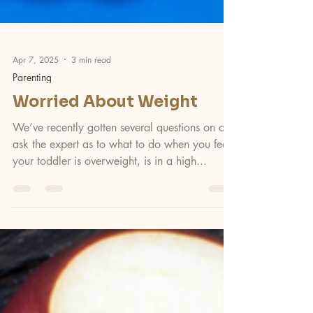
Apr 7, 2025
3 min read
Parenting
Worried About Weight
We’ve recently gotten several questions on our
ask the expert as to what to do when you feel