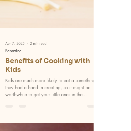
Apr 7, 2025
2 min read
Parenting
Benefits of Cooking with
Kids
Kids are much more likely to eat a something