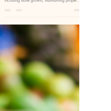
Vitamin D is a powerhouse vitamin,
responsible for many functions in the body
including bone growth, maintaining proper
calcium levels,...