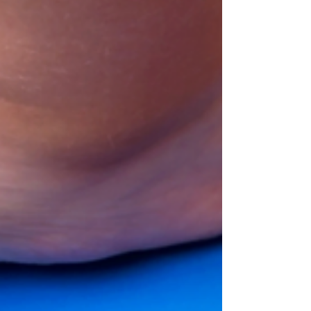
they had a hand in creating, so it might be
worthwhile to get your little ones in the...