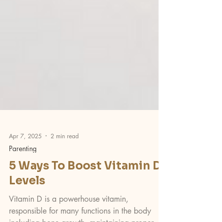
Apr 7, 2025
2 min read
Parenting
5 Ways To Boost Vitamin D
Levels