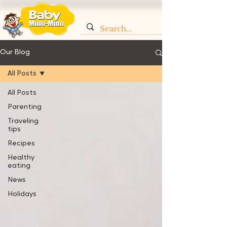
Our Blog
All Posts
All Posts
Parenting
Traveling
tips
Recipes
Healthy
eating
News
Holidays