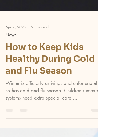
Apr 7, 2025
2 min read
News
How to Keep Kids
Healthy During Cold
and Flu Season
Winter is officially arriving, and unfortunately,
so has cold and flu season. Children’s immune
systems need extra special care,...