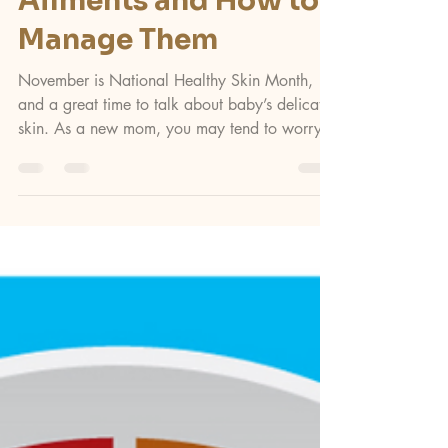
Apr 7, 2025
2 min read
News
Common Baby Skin
Ailments and How to
Manage Them
November is National Healthy Skin Month,
and a great time to talk about baby’s delicate
skin. As a new mom, you may tend to worry
about...