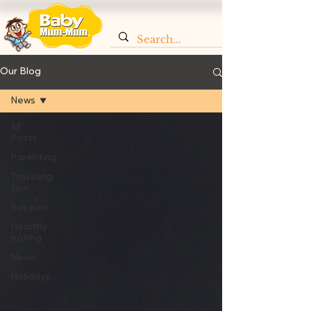
Our Blog
News
All
Posts
Parenting
Traveling
tips
Recipes
Healthy
eating
News
Holidays