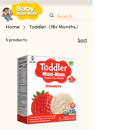
Home
Toddler（18+ Months）
5 products
Sort