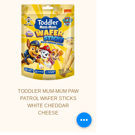
TODDLER MUM-MUM PAW
PATROL WAFER STICKS
WHITE CHEDDAR
CHEESE