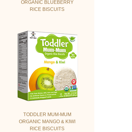
ORGANIC BLUEBERRY
RICE BISCUITS
TODDLER MUM-MUM
ORGANIC MANGO & KIWI
RICE BISCUITS