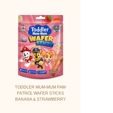
TODDLER MUM-MUM PAW
PATROL WAFER STICKS
BANANA & STRAWBERRY