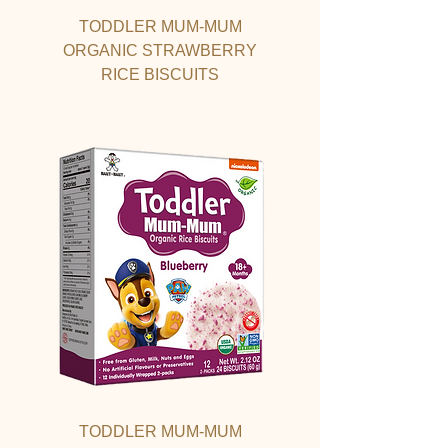
TODDLER MUM-MUM
ORGANIC STRAWBERRY
RICE BISCUITS
TODDLER MUM-MUM