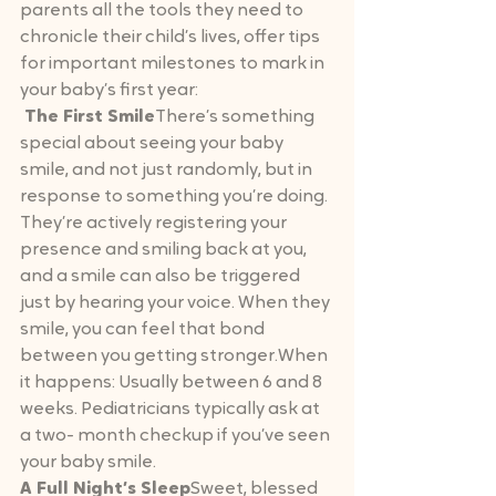
parents all the tools they need to 
chronicle their child’s lives, offer tips 
for important milestones to mark in 
your baby’s first year:
 The First Smile
There’s something 
special about seeing your baby 
smile, and not just randomly, but in 
response to something you’re doing. 
They’re actively registering your 
presence and smiling back at you, 
and a smile can also be triggered 
just by hearing your voice. When they 
smile, you can feel that bond 
between you getting stronger.When 
it happens: Usually between 6 and 8 
weeks. Pediatricians typically ask at 
a two- month checkup if you’ve seen 
your baby smile.
A Full Night’s Sleep
Sweet, blessed 