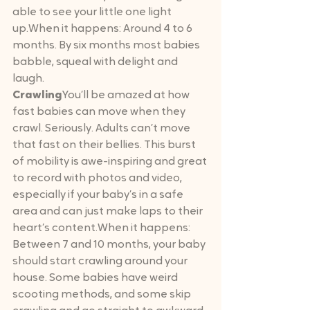
able to see your little one light 
up.When it happens: Around 4 to 6 
months. By six months most babies 
babble, squeal with delight and 
laugh.
Crawling
You’ll be amazed at how 
fast babies can move when they 
crawl. Seriously. Adults can’t move 
that fast on their bellies. This burst 
of mobility is awe-inspiring and great 
to record with photos and video, 
especially if your baby’s in a safe 
area and can just make laps to their 
heart’s content.When it happens: 
Between 7 and 10 months, your baby 
should start crawling around your 
house. Some babies have weird 
scooting methods, and some skip 