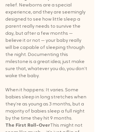
relief. Newborns are a special 
experience, and they are seemingly 
designed to see how little sleep a 
parent really needs to survive the 
day, but after a few months — 
believe it or not — your baby really 
will be capable of sleeping through 
the night. Documenting this 
milestone is a great idea; just make 
sure that, whatever you do, you don’t 
wake the baby.
When it happens: It varies. Some 
babies sleep in long stretches when 
they’re as young as 3 months, but a 
majority of babies sleep a full night 
by the time they hit 9 months.
The First Roll-Over
This might not 