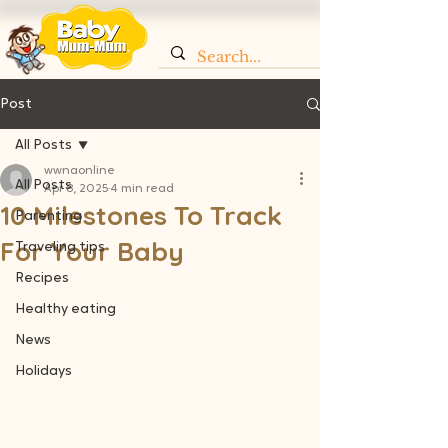
Post
All Posts
wwnaonline
All Posts
Apr 8, 2025
4 min read
10 Milestones To Track
Parenting
For Your Baby
Traveling tips
Recipes
Healthy eating
News
Holidays