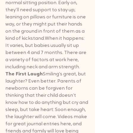
normal sitting position. Early on, 
they’ll need support to stay up; 
leaning on pillows or furniture is one 
way, or they might put their hands 
on the ground in front of them as a 
kind of kickstand.When it happens: 
It varies, but babies usually sit up 
between 4 and 7 months. There are 
a variety of factors at work here, 
including neck and arm strength.
The First Laugh
Smiling’s great, but 
laughter? Even better. Parents of 
newborns can be forgiven for 
thinking that their child doesn’t 
know how to do anything but cry and 
sleep, but take heart: Soon enough, 
the laughter will come. Videos make 
for great journal entries here, and 
friends and family will love being 