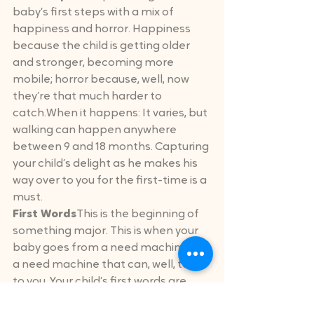
baby’s first steps with a mix of 
happiness and horror. Happiness 
because the child is getting older 
and stronger, becoming more 
mobile; horror because, well, now 
they’re that much harder to 
catch.When it happens: It varies, but 
walking can happen anywhere 
between 9 and 18 months. Capturing 
your child’s delight as he makes his 
way over to you for the first-time is a 
must.
First Words
This is the beginning of 
something major. This is when your 
baby goes from a need machine to 
a need machine that can, well, talk 
to you. Your child’s first words are 
their gateway into childhood!When it 