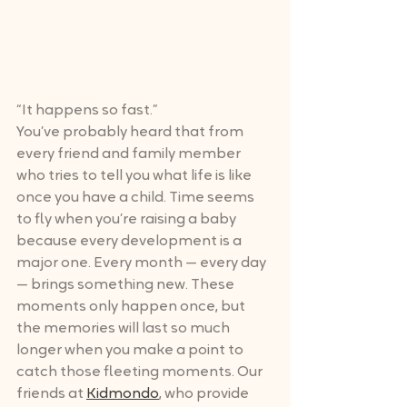
“It happens so fast.”
You’ve probably heard that from 
every friend and family member 
who tries to tell you what life is like 
once you have a child. Time seems 
to fly when you’re raising a baby 
because every development is a 
major one. Every month — every day 
— brings something new. These 
moments only happen once, but 
the memories will last so much 
longer when you make a point to 
catch those fleeting moments. Our 
friends at 
Kidmondo
, who provide 