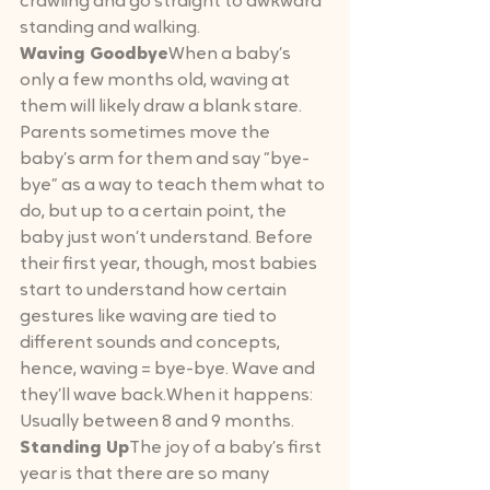
crawling and go straight to awkward 
standing and walking.
Waving Goodbye
When a baby’s 
only a few months old, waving at 
them will likely draw a blank stare. 
Parents sometimes move the 
baby’s arm for them and say “bye-
bye” as a way to teach them what to 
do, but up to a certain point, the 
baby just won’t understand. Before 
their first year, though, most babies 
start to understand how certain 
gestures like waving are tied to 
different sounds and concepts, 
hence, waving = bye-bye. Wave and 
they’ll wave back.When it happens: 
Usually between 8 and 9 months.
Standing Up
The joy of a baby’s first 
year is that there are so many 