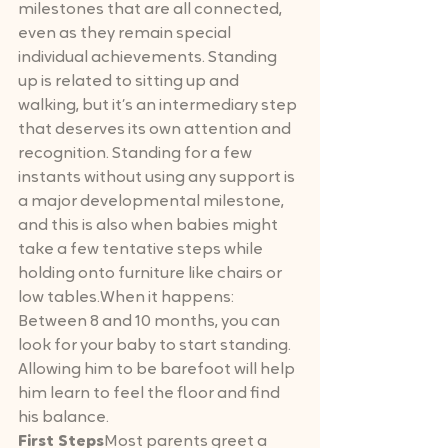
milestones that are all connected, 
even as they remain special 
individual achievements. Standing 
up is related to sitting up and 
walking, but it’s an intermediary step 
that deserves its own attention and 
recognition. Standing for a few 
instants without using any support is 
a major developmental milestone, 
and this is also when babies might 
take a few tentative steps while 
holding onto furniture like chairs or 
low tables.When it happens: 
Between 8 and 10 months, you can 
look for your baby to start standing. 
Allowing him to be barefoot will help 
him learn to feel the floor and find 
his balance.
First Steps
Most parents greet a 