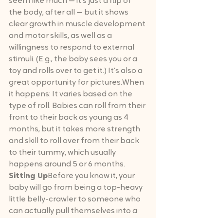
seem like much — it’s just a flip of 
the body, after all — but it shows 
clear growth in muscle development 
and motor skills, as well as a 
willingness to respond to external 
stimuli. (E.g., the baby sees you or a 
toy and rolls over to get it.) It’s also a 
great opportunity for pictures.When 
it happens: It varies based on the 
type of roll. Babies can roll from their 
front to their back as young as 4 
months, but it takes more strength 
and skill to roll over from their back 
to their tummy, which usually 
happens around 5 or 6 months.
Sitting Up
Before you know it, your 
baby will go from being a top-heavy 
little belly-crawler to someone who 
can actually pull themselves into a 