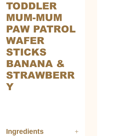
TODDLER
MUM-MUM
PAW PATROL
WAFER
STICKS
BANANA &
STRAWBERR
Y
Ingredients